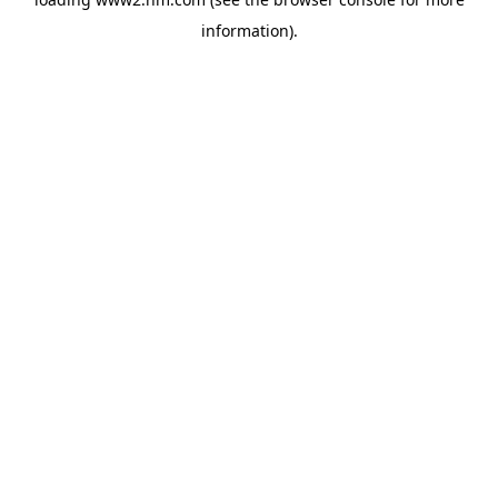
information)
.