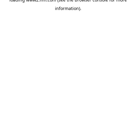
information)
.