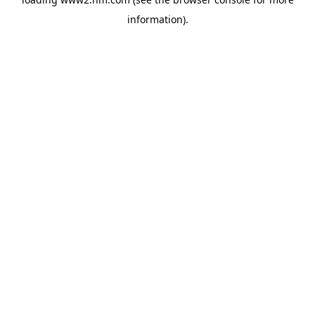
information)
.