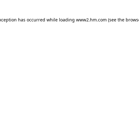
exception has occurred
while loading
www2.hm.com
(see the brows