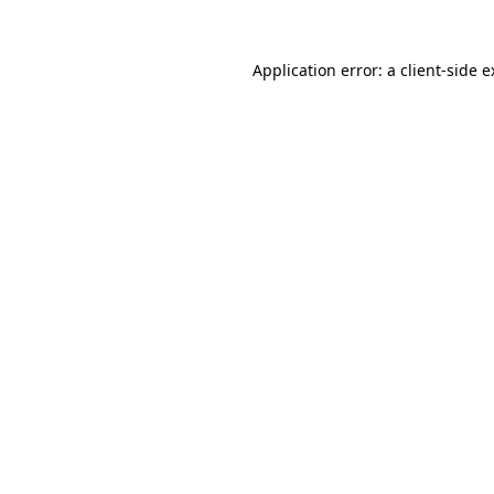
Application error: a client-side 