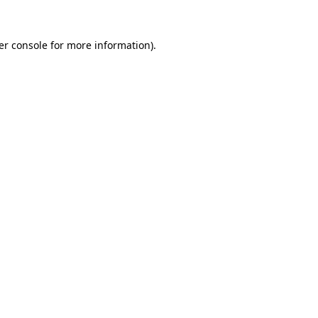
er console for more information)
.