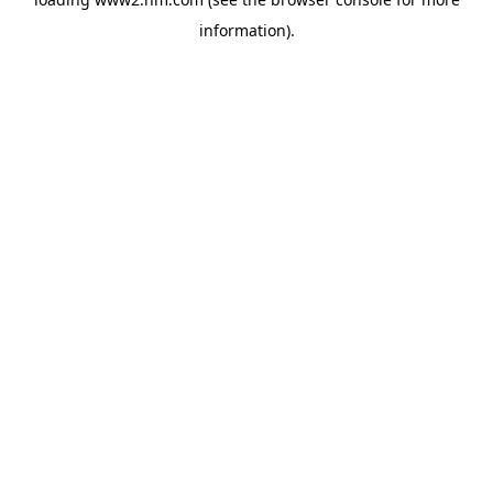
information)
.