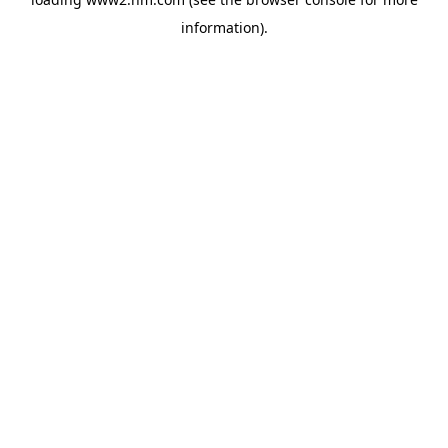
information)
.