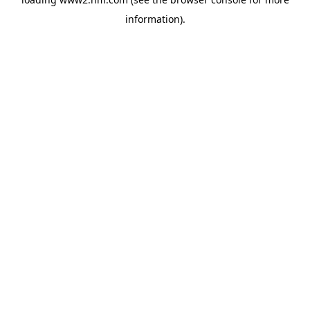
information)
.