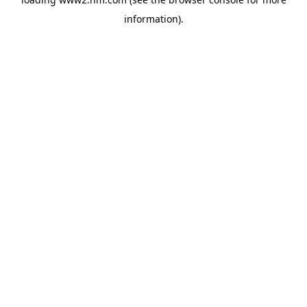
information)
.