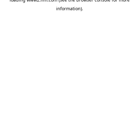
information)
.