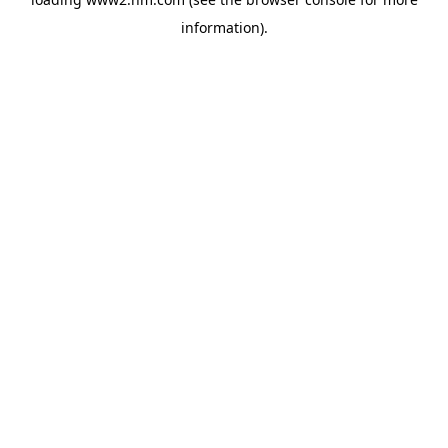
information)
.