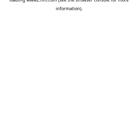
information)
.