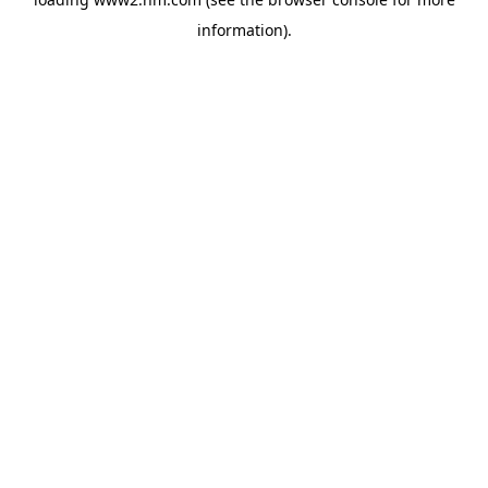
information)
.