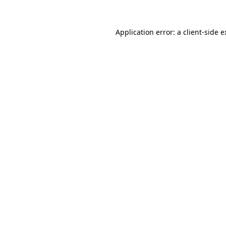
Application error: a client-side 