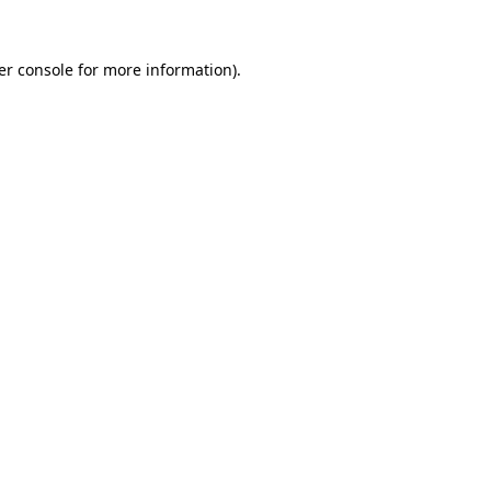
er console for more information)
.