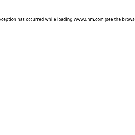
exception has occurred
while loading
www2.hm.com
(see the brows