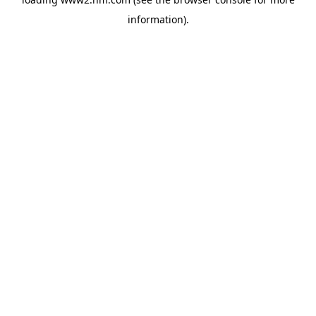
information)
.