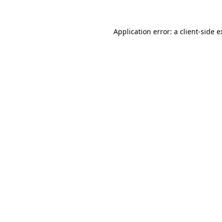
Application error: a client-side 