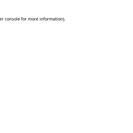
er console for more information)
.