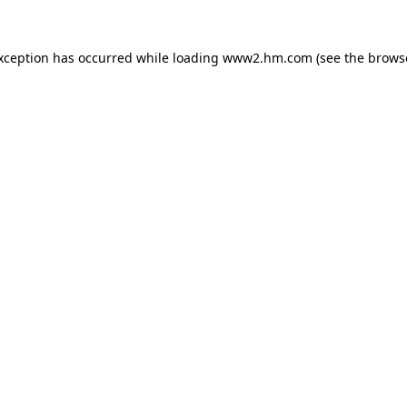
exception has occurred
while loading
www2.hm.com
(see the brows