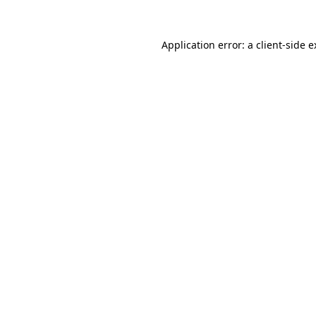
Application error: a client-side 