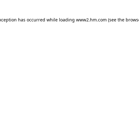
exception has occurred
while loading
www2.hm.com
(see the brows