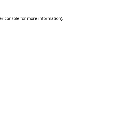
er console for more information)
.