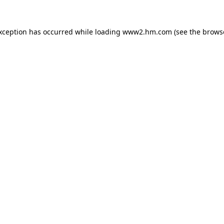
exception has occurred
while loading
www2.hm.com
(see the brows