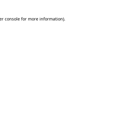
er console for more information)
.