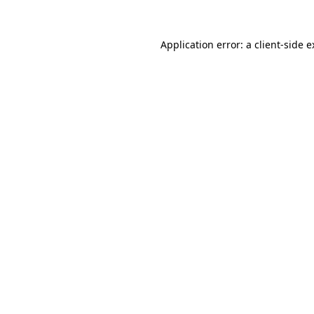
Application error: a client-side 