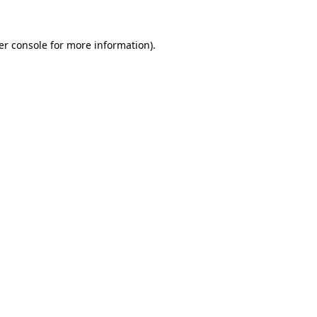
er console for more information)
.