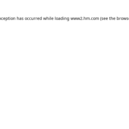
exception has occurred
while loading
www2.hm.com
(see the brows