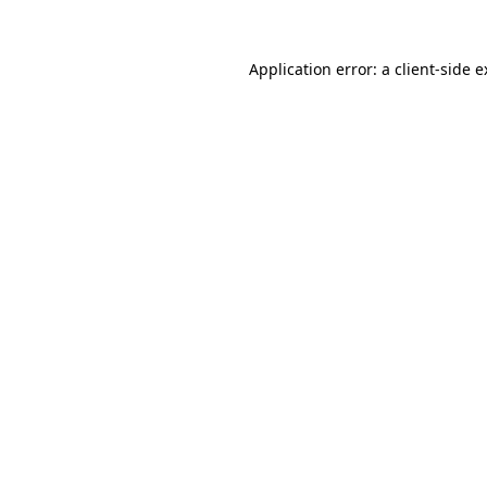
Application error: a client-side 