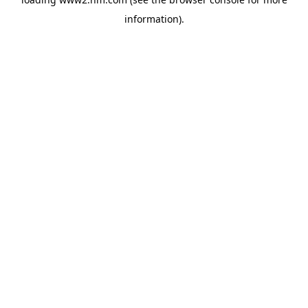
information)
.