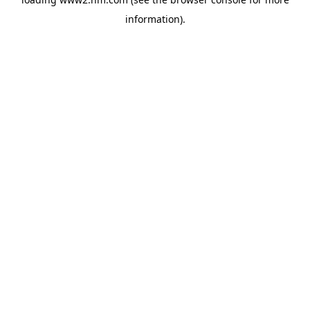
information)
.