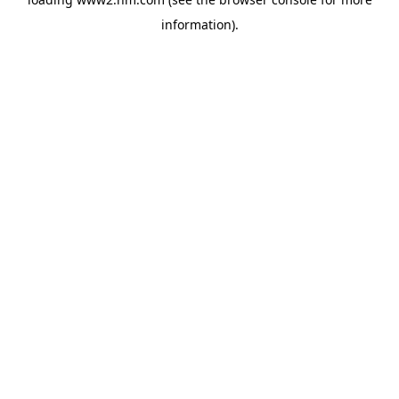
information)
.