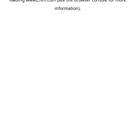
information)
.