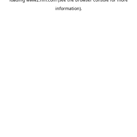
information)
.