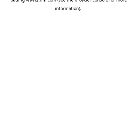
information)
.