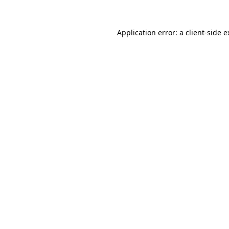
Application error: a client-side 