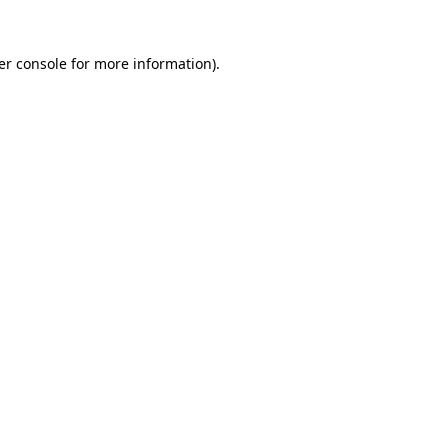
er console for more information)
.