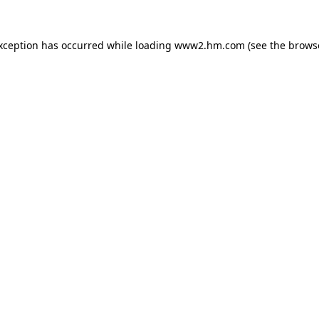
exception has occurred
while loading
www2.hm.com
(see the brows