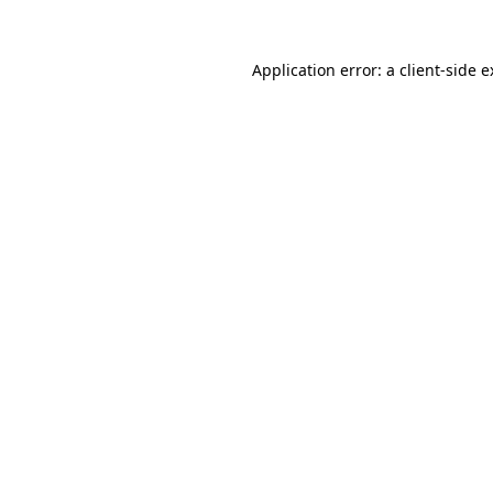
Application error: a client-side 