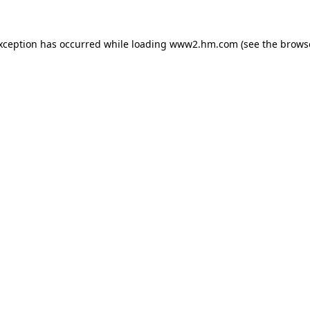
exception has occurred
while loading
www2.hm.com
(see the brows