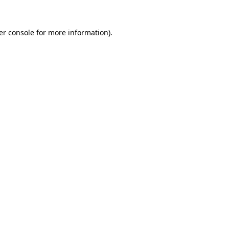
er console for more information)
.