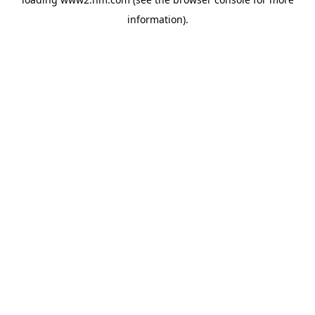
information)
.