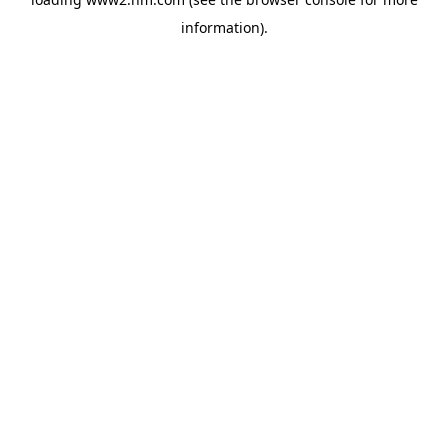
information)
.