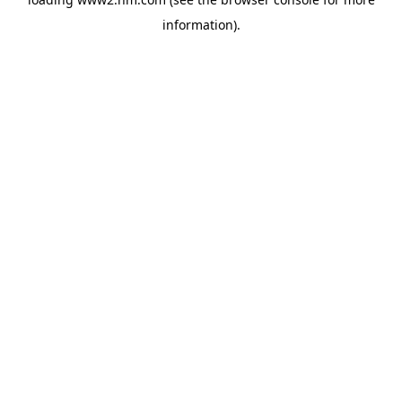
information)
.