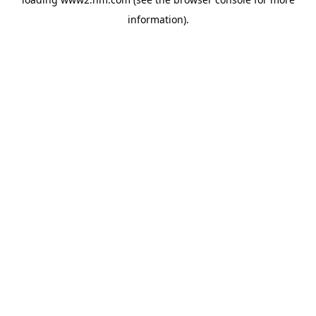
information)
.