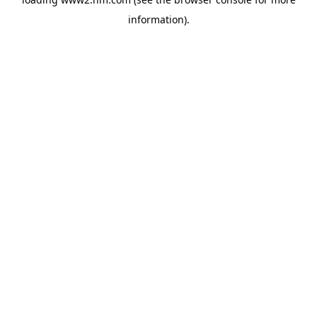
information)
.