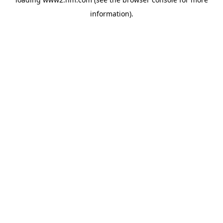
information)
.