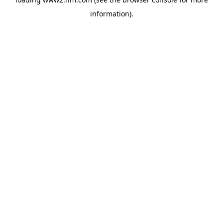
information)
.