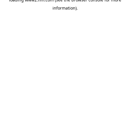
information)
.