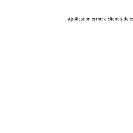
Application error: a client-side 