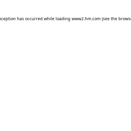
exception has occurred
while loading
www2.hm.com
(see the brows