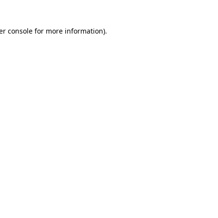
er console for more information)
.