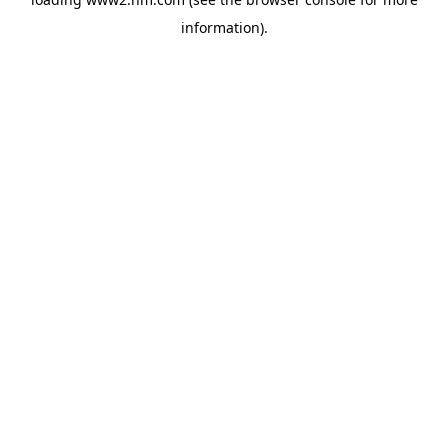
information)
.