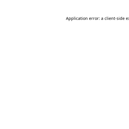
Application error: a client-side 