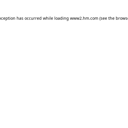
exception has occurred
while loading
www2.hm.com
(see the brows