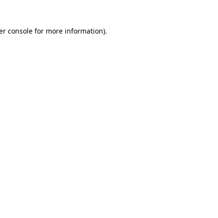
er console for more information)
.