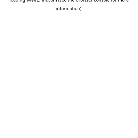
information)
.