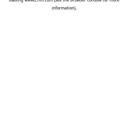
information)
.