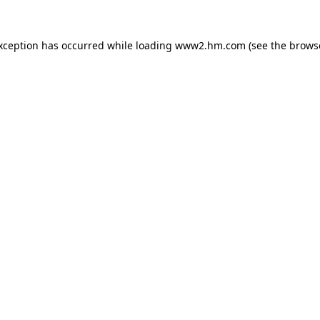
exception has occurred
while loading
www2.hm.com
(see the brows