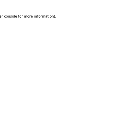
er console for more information)
.