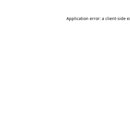
Application error: a client-side 