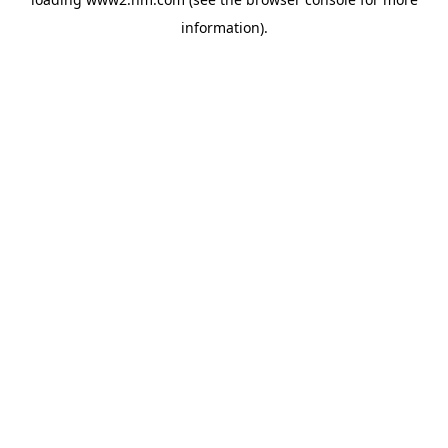
information)
.