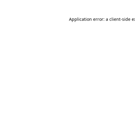
Application error: a client-side 