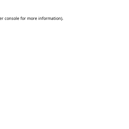
er console for more information)
.