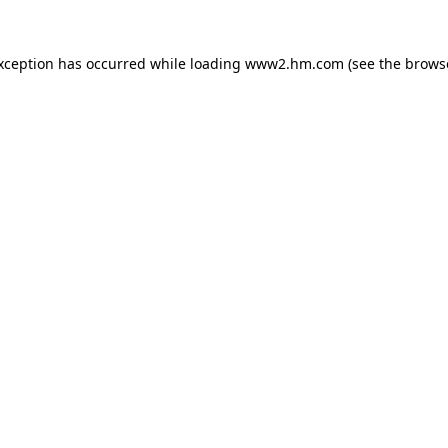
exception has occurred
while loading
www2.hm.com
(see the brows