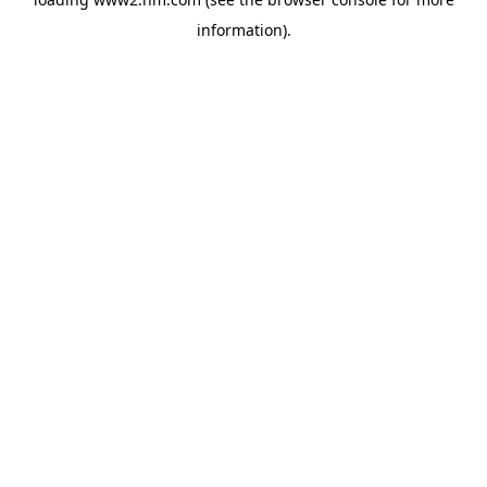
information)
.