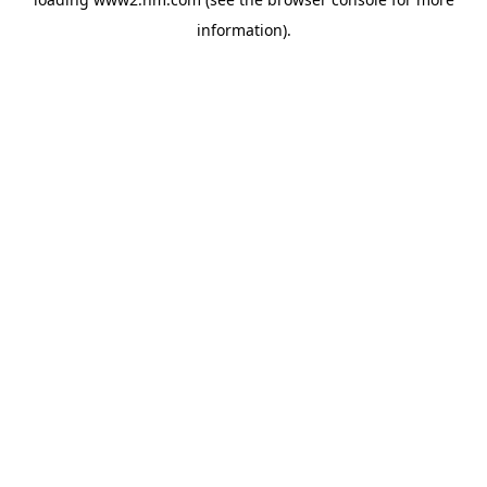
information)
.