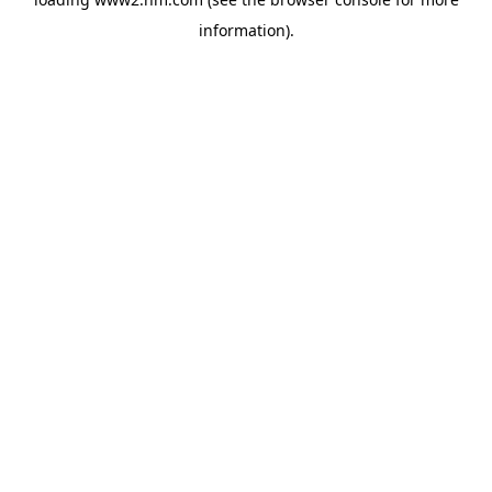
information)
.