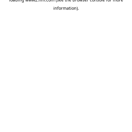
information)
.