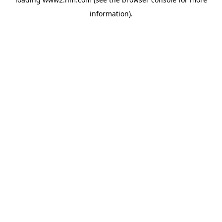
information)
.