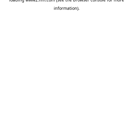
information)
.