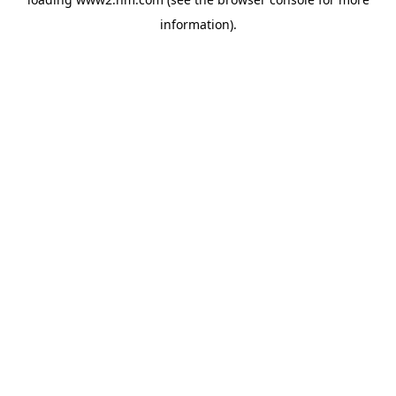
information)
.