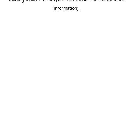
information)
.